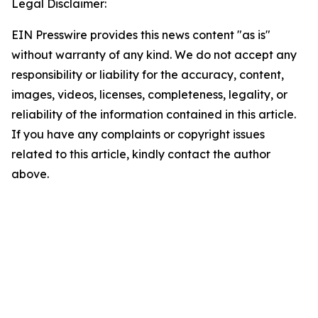
Legal Disclaimer:
EIN Presswire provides this news content "as is"
without warranty of any kind. We do not accept any
responsibility or liability for the accuracy, content,
images, videos, licenses, completeness, legality, or
reliability of the information contained in this article.
If you have any complaints or copyright issues
related to this article, kindly contact the author
above.