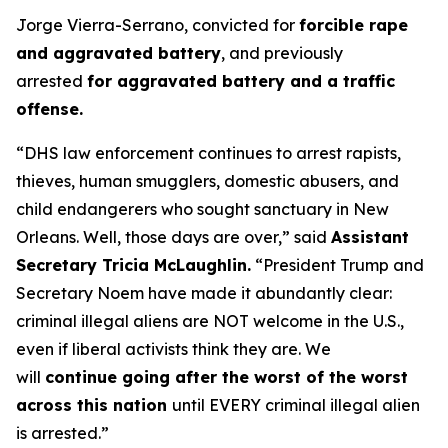
Jorge Vierra-Serrano, convicted for
forcible rape
and aggravated battery
, and previously
arrested
for aggravated battery and a traffic
offense.
“DHS law enforcement continues to arrest rapists,
thieves, human smugglers, domestic abusers, and
child endangerers who sought sanctuary in New
Orleans. Well, those days are over,”
said
Assistant
Secretary Tricia McLaughlin.
“President Trump and
Secretary Noem have made it abundantly clear:
criminal illegal aliens are NOT welcome in the U.S.,
even if liberal activists think they are. We
will
continue going after the worst of the worst
across this nation
until EVERY criminal illegal alien
is arrested.”