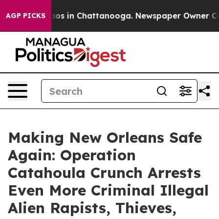
llapse
Chaos in Chattanooga. Newspaper Owner Calls t
AGP PICKS
Making New Orleans Safe
Again: Operation
Catahoula Crunch Arrests
Even More Criminal Illegal
Alien Rapists, Thieves,