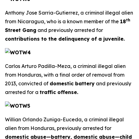
Anthony Jose Sarria-Gutierrez, a criminal illegal alien
th
from Nicaragua, who is a known member of the
18
Street Gang
and previously arrested for
contributions to the delinquency of a juvenile.
Carlos Arturo Padilla-Meza, a criminal illegal alien
from Honduras, with a final order of removal from
2013, convicted of
domestic battery
and previously
arrested for a
traffic offense.
Willian Orlando Zuniga-Euceda, a criminal illegal
alien from Honduras, previously arrested for
domestic abuse—battery, domestic abuse—child