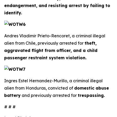
endangerment, and resisting arrest by failing to
identify.
Andres Vladimir Prieto-Rencoret, a criminal illegal
alien from Chile, previously arrested for
theft,
aggravated flight from officer, and a child
passenger restraint system violation.
Ingres Estel Hernandez-Murillo, a criminal illegal
alien from Honduras, convicted of
domestic abuse
battery
and previously arrested for
trespassing.
# # #