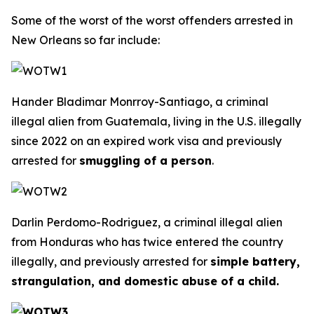
Some of the worst of the worst offenders arrested in
New Orleans so far include:
Hander Bladimar Monrroy-Santiago, a criminal
illegal alien from Guatemala, living in the U.S. illegally
since 2022 on an expired work visa and previously
arrested for
smuggling of a person
.
Darlin Perdomo-Rodriguez, a criminal illegal alien
from Honduras who has twice entered the country
illegally, and previously arrested for
simple battery,
strangulation, and domestic abuse of a child.