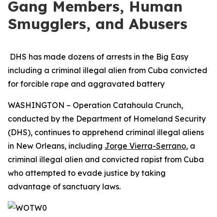
Gang Members, Human
Smugglers, and Abusers
DHS has made dozens of arrests in the Big Easy
including a criminal illegal alien from Cuba convicted
for forcible rape and aggravated battery
WASHINGTON – Operation Catahoula Crunch,
conducted by the Department of Homeland Security
(DHS), continues to apprehend criminal illegal aliens
in New Orleans, including
Jorge Vierra-Serrano
, a
criminal illegal alien and convicted rapist from Cuba
who attempted to evade justice by taking
advantage of sanctuary laws.