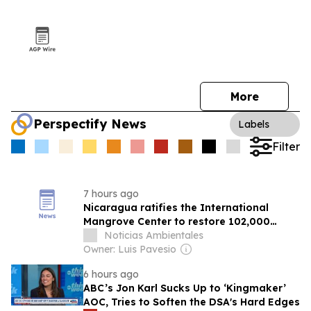
More
Perspectify News
Labels
Filter
7 hours ago
Nicaragua ratifies the International
Mangrove Center to restore 102,000
hectares of coastal ecosystems
Noticias Ambientales
Owner: Luis Pavesio
6 hours ago
ABC’s Jon Karl Sucks Up to ‘Kingmaker’
AOC, Tries to Soften the DSA's Hard Edges