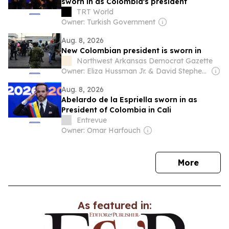
sworn in as Colombia's president
TRT World
Owner: Turkish Government
Aug. 8, 2026
New Colombian president is sworn in
Northwest Arkansas Democrat Gazette
Owner: Eliza Hussman Jr. & David Stephens
Aug. 8, 2026
Abelardo de la Espriella sworn in as
President of Colombia in Cali
Entrevue
Owner: Omar Harfouch
news
More
As featured in: