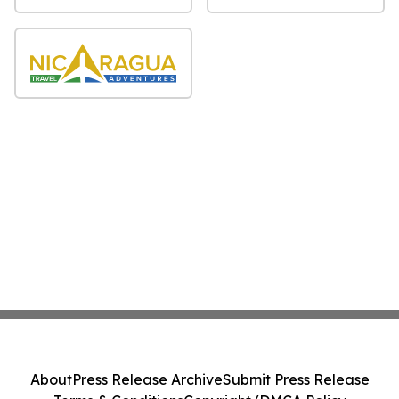
About
Press Release Archive
Submit Press Release