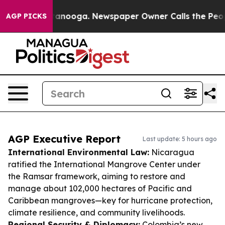
Chattanooga. Newspaper Owner Calls the People Abrup
AGP PICKS
AGP Executive Report
Last update: 5 hours ago
International Environmental Law:
Nicaragua
ratified the International Mangrove Center under
the Ramsar framework, aiming to restore and
manage about 102,000 hectares of Pacific and
Caribbean mangroves—key for hurricane protection,
climate resilience, and community livelihoods.
Regional Security & Diplomacy:
Colombia’s new