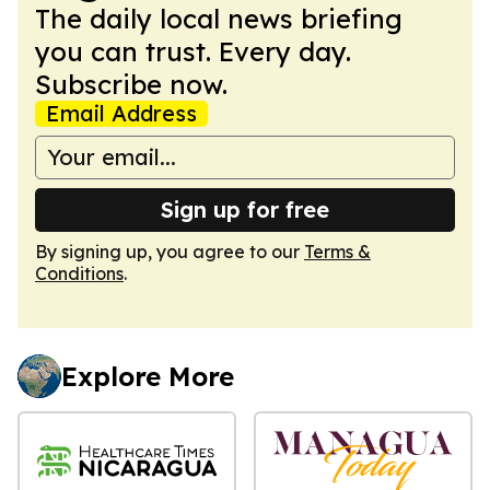
The daily local news briefing
you can trust. Every day.
Subscribe now.
Email Address
Sign up for free
By signing up, you agree to our
Terms &
Conditions
.
Explore More