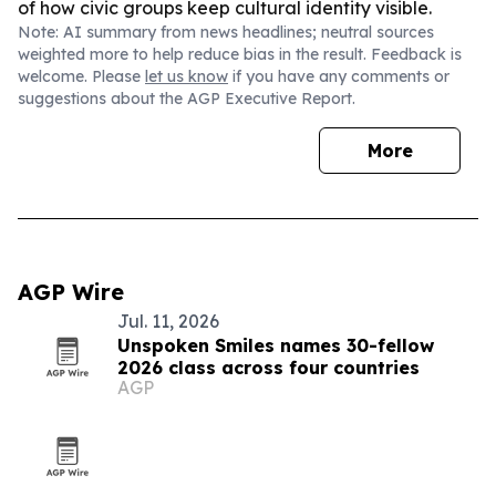
of how civic groups keep cultural identity visible.
Note: AI summary from news headlines; neutral sources
weighted more to help reduce bias in the result. Feedback is
welcome. Please
let us know
if you have any comments or
suggestions about the AGP Executive Report.
More
AGP Wire
Jul. 11, 2026
Unspoken Smiles names 30-fellow
2026 class across four countries
AGP