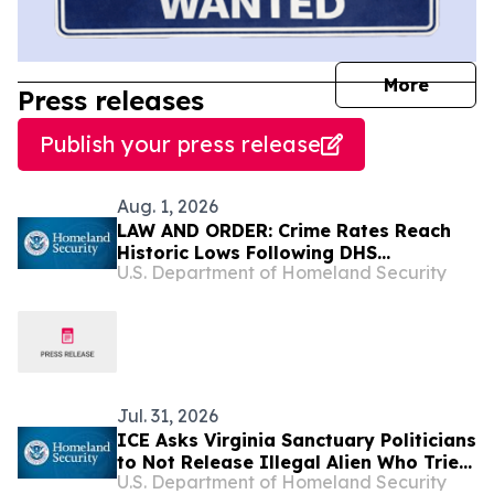
journal
More
Press releases
Publish your press release
Aug. 1, 2026
LAW AND ORDER: Crime Rates Reach
Historic Lows Following DHS
U.S. Department of Homeland Security
Deportations of Criminal Illegal Aliens
Jul. 31, 2026
ICE Asks Virginia Sanctuary Politicians
to Not Release Illegal Alien Who Tried
U.S. Department of Homeland Security
to Disarm Police Officer in Fairfax