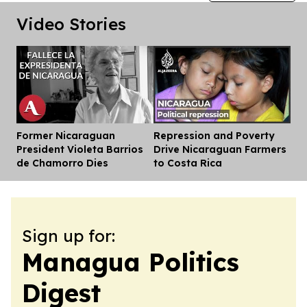
Video Stories
Former Nicaraguan
Repression and Poverty
Dis
President Violeta Barrios
Drive Nicaraguan Farmers
de Chamorro Dies
to Costa Rica
Sign up for:
Managua Politics
Digest