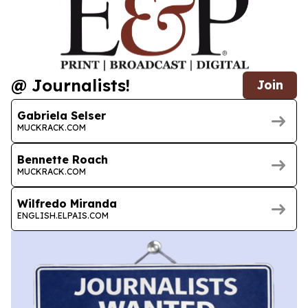
@ Journalists!
Join
Gabriela Selser
MUCKRACK.COM
Bennette Roach
MUCKRACK.COM
Wilfredo Miranda
ENGLISH.ELPAIS.COM