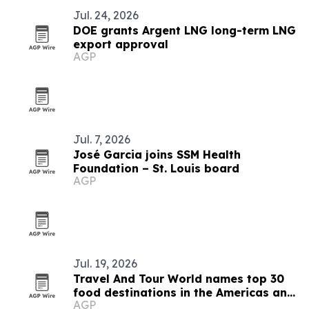
Jul. 24, 2026
DOE grants Argent LNG long-term LNG
export approval
AGP
Jul. 7, 2026
José Garcia joins SSM Health
Foundation – St. Louis board
AGP
Jul. 19, 2026
Travel And Tour World names top 30
food destinations in the Americas and
AGP
Caribbean for 2026