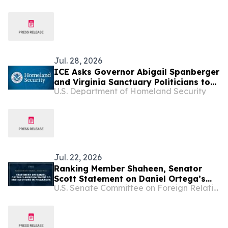
County
Jul. 28, 2026
ICE Asks Governor Abigail Spanberger
and Virginia Sanctuary Politicians to
U.S. Department of Homeland Security
Not Release Illegal Alien Who
Attacked a Woman in a Park in
Loudoun County
Jul. 22, 2026
Ranking Member Shaheen, Senator
Scott Statement on Daniel Ortega’s
U.S. Senate Committee on Foreign Relations
Announcement to End Elections in
Nicaragua