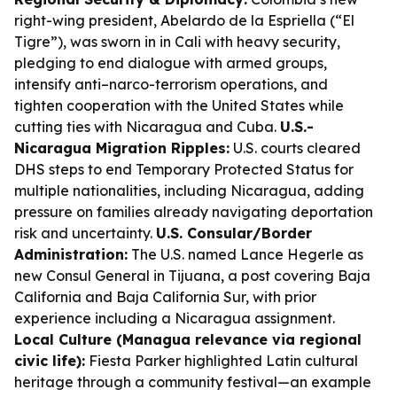
right-wing president, Abelardo de la Espriella (“El
Tigre”), was sworn in in Cali with heavy security,
pledging to end dialogue with armed groups,
intensify anti–narco-terrorism operations, and
tighten cooperation with the United States while
cutting ties with Nicaragua and Cuba.
U.S.-
Nicaragua Migration Ripples:
U.S. courts cleared
DHS steps to end Temporary Protected Status for
multiple nationalities, including Nicaragua, adding
pressure on families already navigating deportation
risk and uncertainty.
U.S. Consular/Border
Administration:
The U.S. named Lance Hegerle as
new Consul General in Tijuana, a post covering Baja
California and Baja California Sur, with prior
experience including a Nicaragua assignment.
Local Culture (Managua relevance via regional
civic life):
Fiesta Parker highlighted Latin cultural
heritage through a community festival—an example