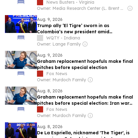
News Busters - Virginia
Owner: Media Research Center (L. Brent Bozell)
Aug. 9, 2026
Trump ally ‘El Tigre’ sworn in as
Colombia’s new president amid
continent’s rightward shift
WQTY - Indiana
Owner: Lange Family
Aug. 9, 2026
Graham replacement hopefuls make final
pitches before special election
Fox News
Owner: Murdoch Family
Aug. 8, 2026
Graham replacement hopefuls make final
pitches before special election: Iran war,
DSA, Flock cams and more
Fox News
Owner: Murdoch Family
Aug. 8, 2026
De La Espriella, nicknamed 'The Tiger', is