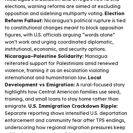
elections, warning reforms are aimed at excluding
opposition and sidelining multiparty voting.
Election
Reform Fallout:
Nicaragua’s political rupture is tied
to constitutional changes meant to block opposition
figures, with U.S. officials arguing “words alone”
won’t work and urging coordinated diplomatic,
institutional, economic, and security options.
Nicaragua–Palestine Solidarity:
Managua
reiterated support for Palestinians amid renewed
violence, framing it as an escalation violating
international and humanitarian law.
Local
Development vs Emigration:
A rural-focused story
highlights how Central American families use seed,
training, and small loans to stay home rather than
emigrate.
U.S. Immigration Crackdown Ripple:
Separate reporting shows intensified U.S. deportation
enforcement and community fear after TPS endings,
underscoring how regional migration pressures keep