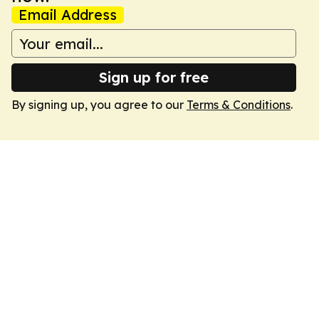
Email Address
Sign up for free
By signing up, you agree to our
Terms & Conditions
.