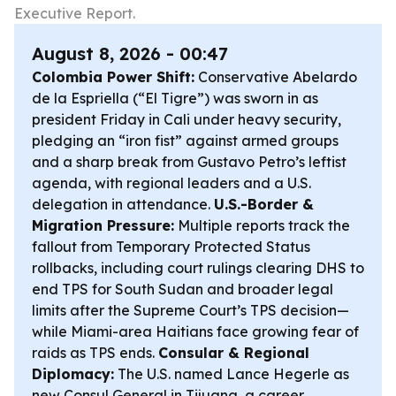
Executive Report.
August 8, 2026 - 00:47
Colombia Power Shift:
Conservative Abelardo
de la Espriella (“El Tigre”) was sworn in as
president Friday in Cali under heavy security,
pledging an “iron fist” against armed groups
and a sharp break from Gustavo Petro’s leftist
agenda, with regional leaders and a U.S.
delegation in attendance.
U.S.-Border &
Migration Pressure:
Multiple reports track the
fallout from Temporary Protected Status
rollbacks, including court rulings clearing DHS to
end TPS for South Sudan and broader legal
limits after the Supreme Court’s TPS decision—
while Miami-area Haitians face growing fear of
raids as TPS ends.
Consular & Regional
Diplomacy:
The U.S. named Lance Hegerle as
new Consul General in Tijuana, a career