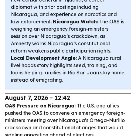
diplomat with prior postings including
Nicaragua, and experience on narcotics and
law enforcement.
Nicaragua Watch:
The OAS is
weighing an emergency foreign-ministers
session over Nicaragua’s crackdown, as
Amnesty warns Nicaragua’s constitutional
reform weakens public participation rights.
Local Development Angle:
A Nicaragua rural
livelihoods story highlights seed, training, and
loans helping families in Rio San Juan stay home
instead of emigrating.
August 7, 2026 - 12:42
OAS Pressure on Nicaragua:
The U.S. and allies
pushed the OAS to convene an emergency foreign-
ministers meeting over Nicaragua’s Ortega-Murillo
crackdown and constitutional changes that would
sideline opposition ahead of elections.