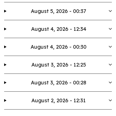
August 5, 2026 - 00:37
August 4, 2026 - 12:34
August 4, 2026 - 00:30
August 3, 2026 - 12:25
August 3, 2026 - 00:28
August 2, 2026 - 12:31