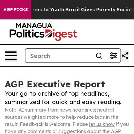
Abate Harms to Youth
Brazil Gives Parents Social Media
AGP PICKS
AGP Executive Report
Your go-to archive of top headlines,
summarized for quick and easy reading.
Note: AI summary from news headlines; neutral
sources weighted more to help reduce bias in the
result. Feedback is welcome. Please
let us know
if you
have any comments or suggestions about the AGP