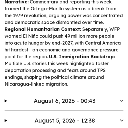
Narrative:
Commentary and reporting this week
framed the Ortega-Murillo system as a break from
the 1979 revolution, arguing power was concentrated
and democratic space dismantled over time.
Regional Humanitarian Context:
Separately, WFP
warned El Niño could push 49 million more people
into acute hunger by end-2027, with Central America
hit hardest—an economic and governance pressure
point for the region.
U.S. Immigration Backdrop:
Multiple U.S. stories this week highlighted faster
deportation processing and fears around TPS
endings, shaping the political climate around
Nicaragua-linked migration.
August 6, 2026 - 00:43
August 5, 2026 - 12:38