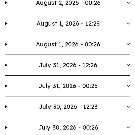
August 2, 2026 - 00:26
August 1, 2026 - 12:28
August 1, 2026 - 00:26
July 31, 2026 - 12:26
July 31, 2026 - 00:25
July 30, 2026 - 12:23
July 30, 2026 - 00:26