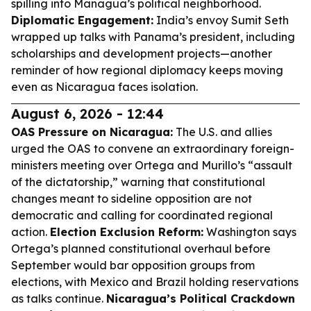
spilling into Managua’s political neighborhood.
Diplomatic Engagement:
India’s envoy Sumit Seth
wrapped up talks with Panama’s president, including
scholarships and development projects—another
reminder of how regional diplomacy keeps moving
even as Nicaragua faces isolation.
August 6, 2026 - 12:44
OAS Pressure on Nicaragua:
The U.S. and allies
urged the OAS to convene an extraordinary foreign-
ministers meeting over Ortega and Murillo’s “assault
of the dictatorship,” warning that constitutional
changes meant to sideline opposition are not
democratic and calling for coordinated regional
action.
Election Exclusion Reform:
Washington says
Ortega’s planned constitutional overhaul before
September would bar opposition groups from
elections, with Mexico and Brazil holding reservations
as talks continue.
Nicaragua’s Political Crackdown