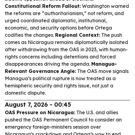
Constitutional Reform Fallout:
Washington warned
the reforms are “authoritarianism,” not reform, and
urged coordinated diplomatic, institutional,
economic, and security options before Ortega
codifies the changes.
Regional Context:
The push
comes as Nicaragua remains diplomatically isolated
after withdrawing from the OAS in 2023, with human-
rights concerns including detentions and forced
disappearances driving the agenda.
Managua-
Relevant Governance Angle:
The OAS move signals
Managua’s political rupture is now treated as a
hemispheric security and rights issue, not just a
domestic dispute.
August 7, 2026 - 00:45
OAS Pressure on Nicaragua:
The U.S. and allies
pushed the OAS Permanent Council to consider an
emergency foreign-ministers session over
Nicaragua’s crackdown and Ortega’s vow to end