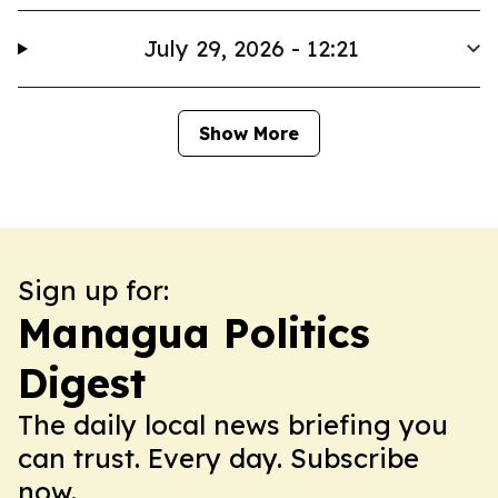
July 29, 2026 - 12:21
Show More
Sign up for:
Managua Politics
Digest
The daily local news briefing you
can trust. Every day. Subscribe
now.